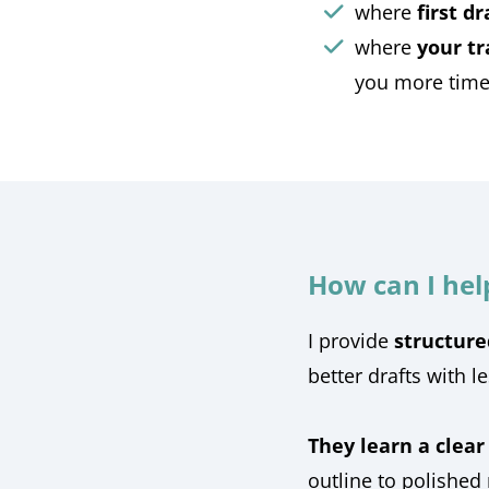
where
first d
where
your tr
you more time 
How can I hel
I provide
structure
better drafts with l
They learn a clear
outline to polished