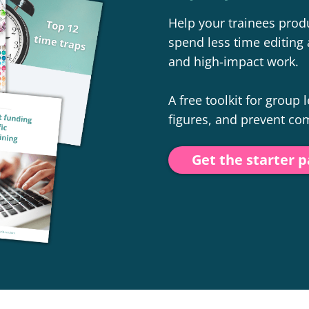
Help your trainees produ
spend less time editing 
and high-impact work.
A free toolkit for group
figures, and prevent c
Get the starter 