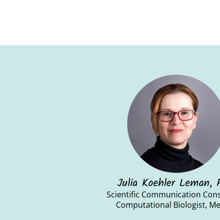
Julia Koehler Leman,
Scientific Communication Cons
Computational Biologist, M