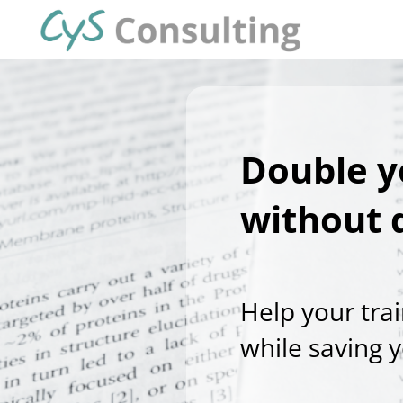
Double y
without 
Help your tra
while saving 