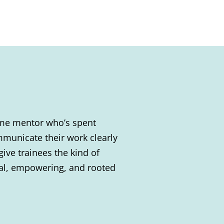
time mentor who’s spent
municate their work clearly
give trainees the kind of
ical, empowering, and rooted