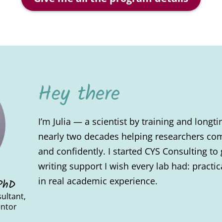
Hey there
I’m Julia — a scientist by training and long
nearly two decades helping researchers com
and confidently. I started CYS Consulting to 
writing support I wish every lab had: pract
in real academic experience.
 PhD
ultant,
entor