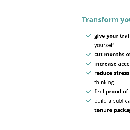
Transform your
give your trai
yourself
cut months o
increase acce
reduce stress
thinking
feel proud of
build a public
tenure packa