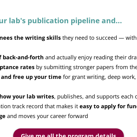
 lab's publication pipeline and...
nees the writing skills
they need to succeed — witho
f back-and-forth
and actually enjoy reading their dra
ptance rates
by submitting stronger papers from the
 and free up your time
for grant writing, deep work,
 how your lab writes
, publishes, and supports each 
ation track record that makes it
easy to apply for fu
ge
and moves your career forward
Give me all the program details