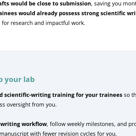
rafts would be close to submission
, saving you mont
ainees would already possess strong scientific writ
for research and impactful work.
p your lab
d scientific-writing training for your trainees
so t
ess oversight from you.
 writing workflow
, follow weekly milestones, and pr
 manuscript with fewer revision cycles for you.