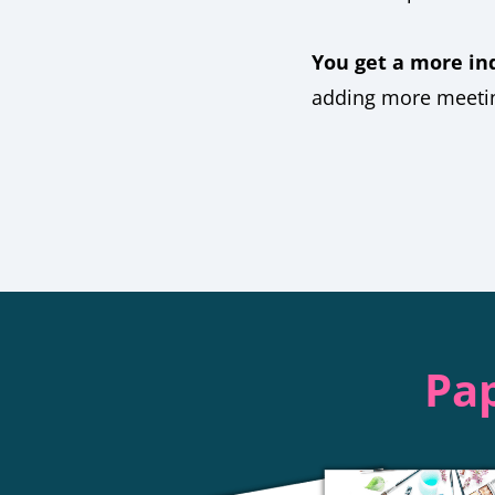
You get a more in
adding more meetin
Pap