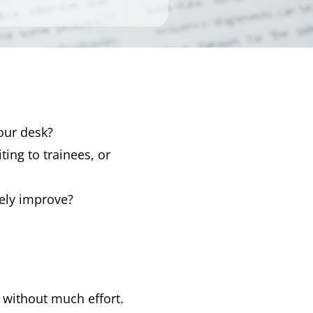
our desk?
iting to trainees, or
ely improve?
without much effort.