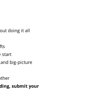
ut doing it all
fts
 start
 and big-picture
other
nding, submit your