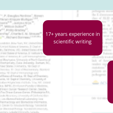
17+ years experience in
scientific writing