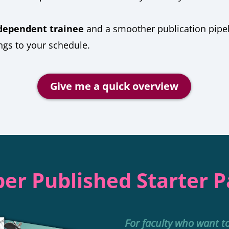
dependent trainee
and a smoother publication pipe
gs to your schedule.
Give me a quick overview
er Published Starter 
For faculty who want t