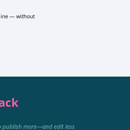
line — without
Pack
o publish more—and edit less