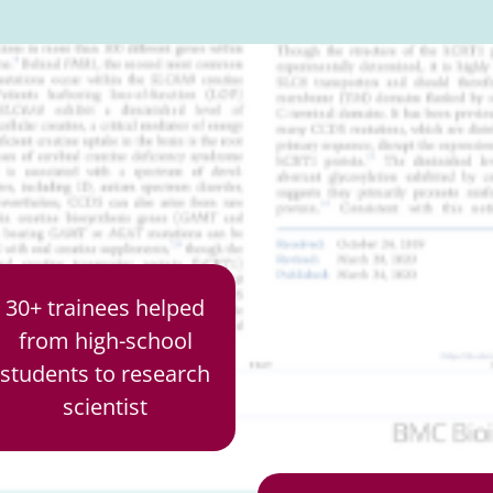
30+ trainees helped
from high-school
students to research
scientist