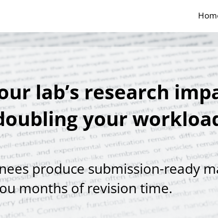
Hom
our lab’s research impa
doubling your workloa
inees produce submission-ready m
you months of revision time.