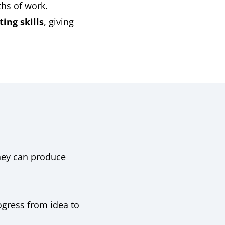
hs of work.
ing skills
, giving
hey can produce
ogress from idea to