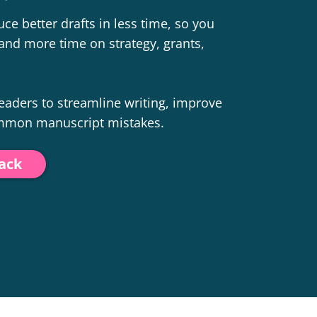
ce better drafts in less time, so you
and more time on strategy, grants,
 leaders to streamline writing, improve
ommon manuscript mistakes.
pack