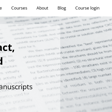
e
Courses
About
Blog
Course login
ct,
d
anuscripts