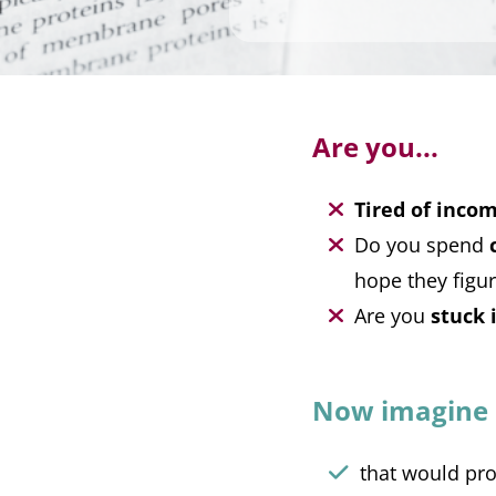
Are you...
Tired of incom
Do you spend
hope they figur
Are you
stuck 
Now imagine a
that would pr