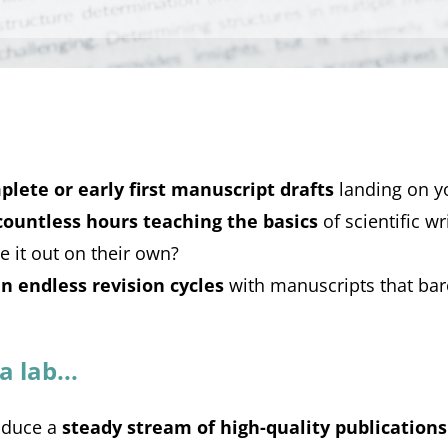
plete or early first manuscript drafts
landing on y
countless hours teaching the basics
of scientific wr
e it out on their own?
in endless revision cycles
with manuscripts that bar
 lab...
oduce a
steady stream of high-quality publications