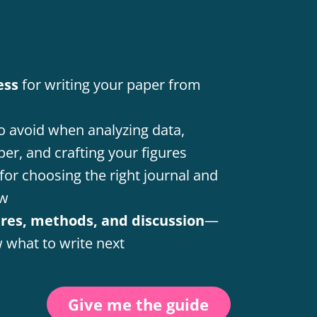
ess
for writing your paper from
o avoid when analyzing data,
per, and crafting your figures
for choosing the right journal and
ew
ures, methods, and discussion
—
 what to write next
Give me the guide