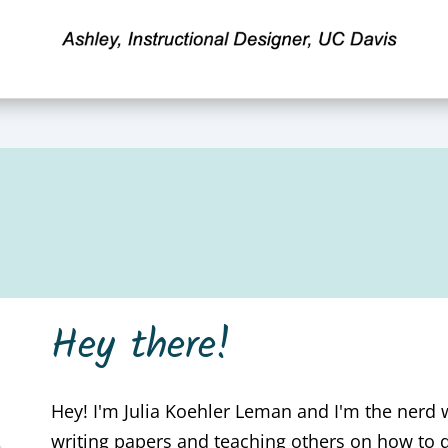
Hey there!
Hey! I'm Julia Koehler Leman and I'm the nerd
writing papers and teaching others on how to 