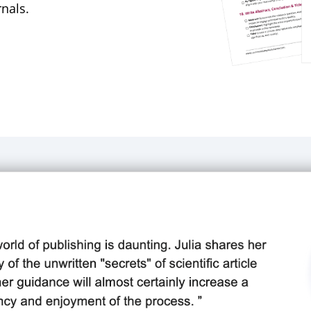
rnals.