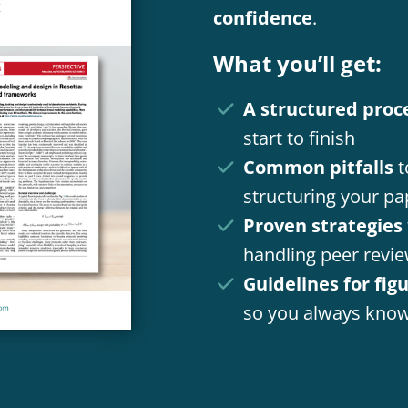
confidence
.
What you’ll get:
A structured proc
start to finish
Common pitfalls
t
structuring your pa
Proven strategies
handling peer revi
Guidelines for fig
so you always know