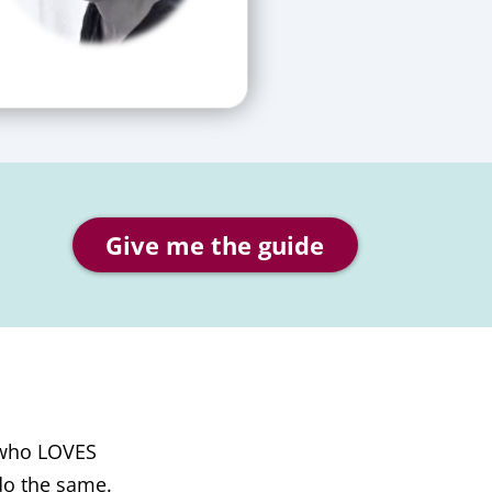
Give me the guide
 who LOVES
do the same.