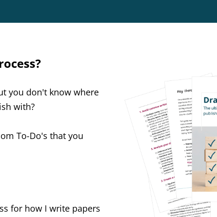
process?
but you don't know where
nish with?
ndom To-Do's that you
ss for how I write papers