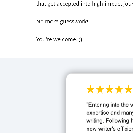
that get accepted into high-impact jou
No more guesswork!
You're welcome. ;)