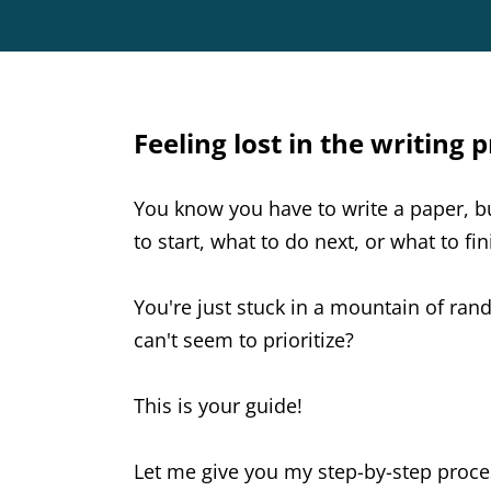
Feeling lost in the writing 
You know you have to write a paper, 
to start, what to do next, or what to fi
You're just stuck in a mountain of ra
can't seem to prioritize?
This is your guide!
Let me give you my step-by-step proce