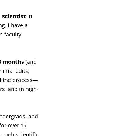
 scientist
in
g. I have a
 faculty
8 months
(and
nimal edits,
ed the process—
s land in high-
undergrads, and
for over 17
ough scientific