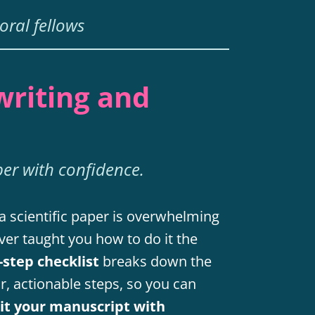
oral fellows
writing and
per with confidence.
a scientific paper is overwhelming
ver taught you how to do it the
-step checklist
breaks down the
ar, actionable steps, so you can
mit your manuscript with