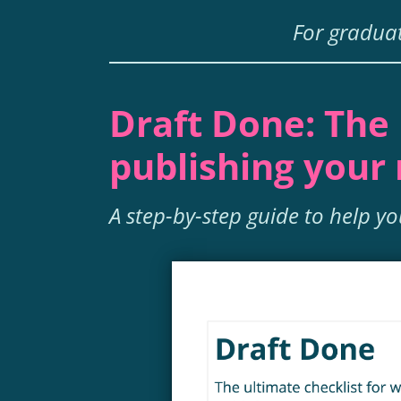
For graduat
Draft Done: The 
publishing your
A step-by-step guide to help y