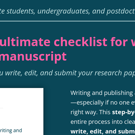
e students, undergraduates, and postdoct
ultimate checklist for 
 manuscript
ou write, edit, and submit your research pa
Writing and publishing 
—especially if no one e
right way. This
step-by
entire process into cle
write, edit, and sub