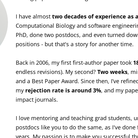
I have almost
two decades of experience as a
Computational Biology and software engineerin
PhD, done two postdocs, and even turned down
positions - but that's a story for another time.
Back in 2006, my first first-author paper took
1
endless revisions). My second?
Two weeks
, mi
and a Best Paper Award. Since then, I’ve refin
my
rejection rate is around 3%
, and my paper
impact journals.
I love mentoring and teaching grad students, 
postdocs like you to do the same, as I've done 
years. My passion is to make you successful thr